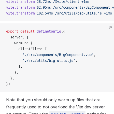
vite:transform
 28.72ms
 /@vite/client
 +1ms
vite:transform
 62.95ms
 /src/components/BigComponent.v
vite:transform
 102.54ms
 /src/utils/big-utils.js
 +1ms
js
export
 default
 defineConfig
({
  server: {
    warmup: {
      clientFiles: [
        './src/components/BigComponent.vue'
,
        './src/utils/big-utils.js'
,
      ],
    },
  },
})
Note that you should only warm up files that are
frequently used to not overload the Vite dev server