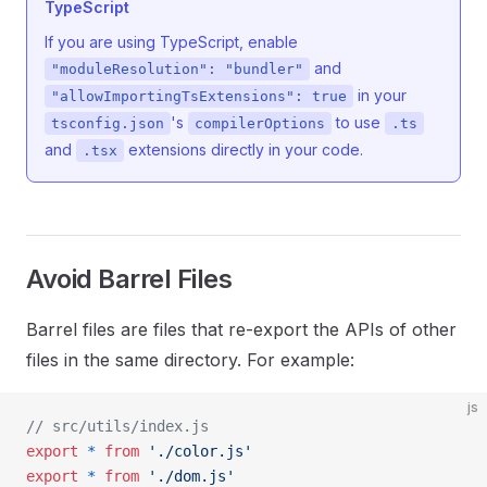
TypeScript
If you are using TypeScript, enable
and
"moduleResolution": "bundler"
in your
"allowImportingTsExtensions": true
's
to use
tsconfig.json
compilerOptions
.ts
and
extensions directly in your code.
.tsx
Avoid Barrel Files
Barrel files are files that re-export the APIs of other
files in the same directory. For example:
js
// src/utils/index.js
export
 *
 from
 './color.js'
export
 *
 from
 './dom.js'