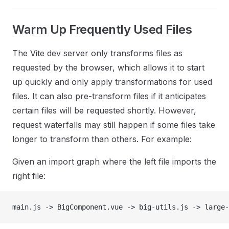
Warm Up Frequently Used Files
The Vite dev server only transforms files as
requested by the browser, which allows it to start
up quickly and only apply transformations for used
files. It can also pre-transform files if it anticipates
certain files will be requested shortly. However,
request waterfalls may still happen if some files take
longer to transform than others. For example:
Given an import graph where the left file imports the
right file:
main.js -> BigComponent.vue -> big-utils.js -> large-