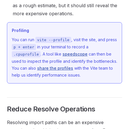
as a rough estimate, but it should still reveal the
more expensive operations.
Profiling
You can run
, visit the site, and press
vite --profile
in your terminal to record a
p + enter
. A tool like
speedscope
can then be
.cpuprofile
used to inspect the profile and identify the bottlenecks.
You can also
share the profiles
with the Vite team to
help us identify performance issues.
Reduce Resolve Operations
Resolving import paths can be an expensive