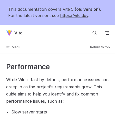
Skip to content
This documentation covers Vite 5
(old version)
.
For the latest version, see
https://vite.dev
.
Vite
Menu
Return to top
Performance
While Vite is fast by default, performance issues can
creep in as the project's requirements grow. This
guide aims to help you identify and fix common
performance issues, such as:
Slow server starts