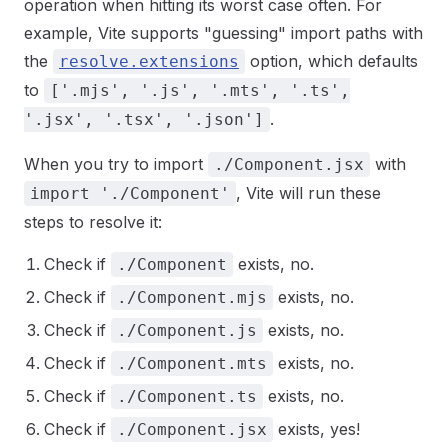
operation when hitting its worst case often. For
example, Vite supports "guessing" import paths with
the
option, which defaults
resolve.extensions
to
['.mjs', '.js', '.mts', '.ts',
.
'.jsx', '.tsx', '.json']
When you try to import
with
./Component.jsx
, Vite will run these
import './Component'
steps to resolve it:
Check if
exists, no.
./Component
Check if
exists, no.
./Component.mjs
Check if
exists, no.
./Component.js
Check if
exists, no.
./Component.mts
Check if
exists, no.
./Component.ts
Check if
exists, yes!
./Component.jsx