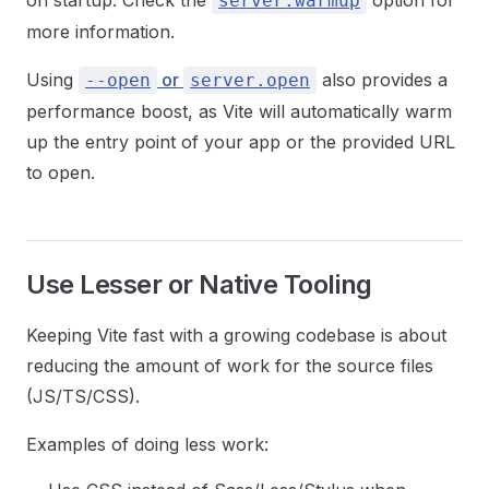
on startup. Check the
option for
server.warmup
more information.
Using
or
also provides a
--open
server.open
performance boost, as Vite will automatically warm
up the entry point of your app or the provided URL
to open.
Use Lesser or Native Tooling
Keeping Vite fast with a growing codebase is about
reducing the amount of work for the source files
(JS/TS/CSS).
Examples of doing less work: