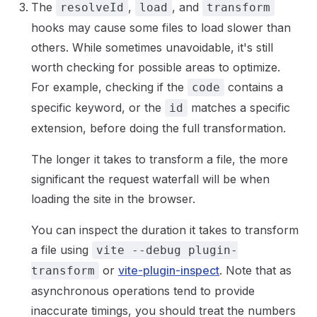
The
,
, and
resolveId
load
transform
hooks may cause some files to load slower than
others. While sometimes unavoidable, it's still
worth checking for possible areas to optimize.
For example, checking if the
contains a
code
specific keyword, or the
matches a specific
id
extension, before doing the full transformation.
The longer it takes to transform a file, the more
significant the request waterfall will be when
loading the site in the browser.
You can inspect the duration it takes to transform
a file using
vite --debug plugin-
or
vite-plugin-inspect
. Note that as
transform
asynchronous operations tend to provide
inaccurate timings, you should treat the numbers