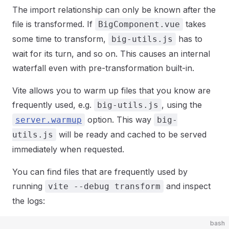
The import relationship can only be known after the
file is transformed. If
takes
BigComponent.vue
some time to transform,
has to
big-utils.js
wait for its turn, and so on. This causes an internal
waterfall even with pre-transformation built-in.
Vite allows you to warm up files that you know are
frequently used, e.g.
, using the
big-utils.js
option. This way
server.warmup
big-
will be ready and cached to be served
utils.js
immediately when requested.
You can find files that are frequently used by
running
and inspect
vite --debug transform
the logs:
bash