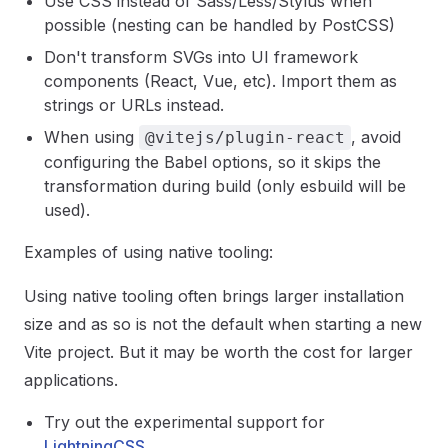
Use CSS instead of Sass/Less/Stylus when
possible (nesting can be handled by PostCSS)
Don't transform SVGs into UI framework
components (React, Vue, etc). Import them as
strings or URLs instead.
When using
, avoid
@vitejs/plugin-react
configuring the Babel options, so it skips the
transformation during build (only esbuild will be
used).
Examples of using native tooling:
Using native tooling often brings larger installation
size and as so is not the default when starting a new
Vite project. But it may be worth the cost for larger
applications.
Try out the experimental support for
LightningCSS