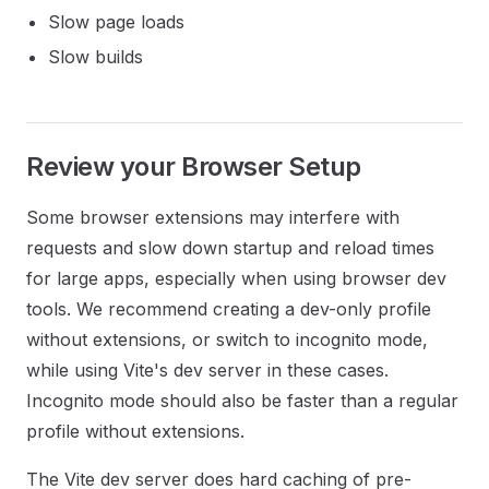
Slow page loads
Slow builds
Review your Browser Setup
Some browser extensions may interfere with
requests and slow down startup and reload times
for large apps, especially when using browser dev
tools. We recommend creating a dev-only profile
without extensions, or switch to incognito mode,
while using Vite's dev server in these cases.
Incognito mode should also be faster than a regular
profile without extensions.
The Vite dev server does hard caching of pre-