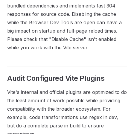
bundled dependencies and implements fast 304
responses for source code. Disabling the cache
while the Browser Dev Tools are open can have a
big impact on startup and full-page reload times.
Please check that "Disable Cache" isn't enabled
while you work with the Vite server.
Audit Configured Vite Plugins
Vite's internal and official plugins are optimized to do
the least amount of work possible while providing
compatibility with the broader ecosystem. For
example, code transformations use regex in dev,
but do a complete parse in build to ensure