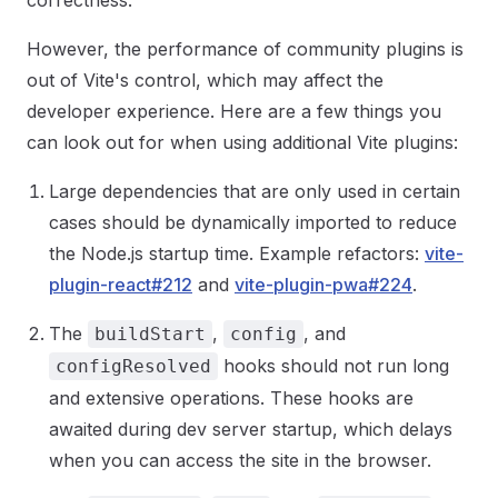
correctness.
However, the performance of community plugins is
out of Vite's control, which may affect the
developer experience. Here are a few things you
can look out for when using additional Vite plugins:
Large dependencies that are only used in certain
cases should be dynamically imported to reduce
the Node.js startup time. Example refactors:
vite-
plugin-react#212
and
vite-plugin-pwa#224
.
The
,
, and
buildStart
config
hooks should not run long
configResolved
and extensive operations. These hooks are
awaited during dev server startup, which delays
when you can access the site in the browser.