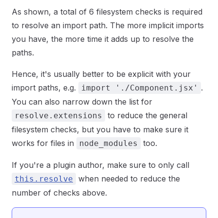
As shown, a total of 6 filesystem checks is required
to resolve an import path. The more implicit imports
you have, the more time it adds up to resolve the
paths.
Hence, it's usually better to be explicit with your
import paths, e.g.
.
import './Component.jsx'
You can also narrow down the list for
to reduce the general
resolve.extensions
filesystem checks, but you have to make sure it
works for files in
too.
node_modules
If you're a plugin author, make sure to only call
when needed to reduce the
this.resolve
number of checks above.