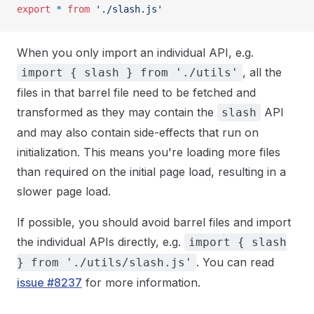
export
 *
 from
 './slash.js'
When you only import an individual API, e.g.
, all the
import { slash } from './utils'
files in that barrel file need to be fetched and
transformed as they may contain the
API
slash
and may also contain side-effects that run on
initialization. This means you're loading more files
than required on the initial page load, resulting in a
slower page load.
If possible, you should avoid barrel files and import
the individual APIs directly, e.g.
import { slash
. You can read
} from './utils/slash.js'
issue #8237
for more information.