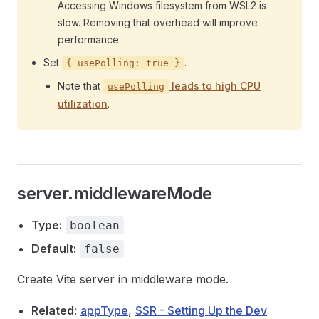
Accessing Windows filesystem from WSL2 is
slow. Removing that overhead will improve
performance.
Set
.
{ usePolling: true }
Note that
leads to high CPU
usePolling
utilization
.
server.middlewareMode
Type:
boolean
Default:
false
Create Vite server in middleware mode.
Related:
appType
,
SSR - Setting Up the Dev