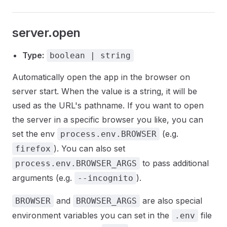
server.open
Type:
boolean | string
Automatically open the app in the browser on
server start. When the value is a string, it will be
used as the URL's pathname. If you want to open
the server in a specific browser you like, you can
set the env
(e.g.
process.env.BROWSER
). You can also set
firefox
to pass additional
process.env.BROWSER_ARGS
arguments (e.g.
).
--incognito
and
are also special
BROWSER
BROWSER_ARGS
environment variables you can set in the
file
.env