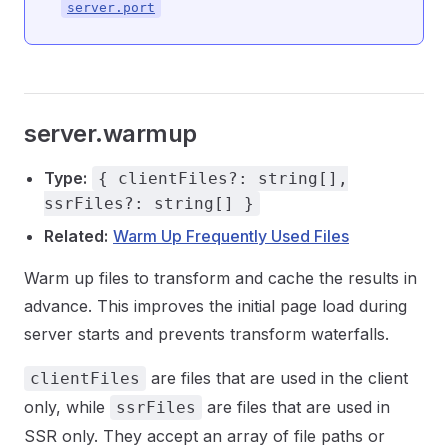
server.port
server.warmup
Type:
{ clientFiles?: string[],
ssrFiles?: string[] }
Related:
Warm Up Frequently Used Files
Warm up files to transform and cache the results in
advance. This improves the initial page load during
server starts and prevents transform waterfalls.
are files that are used in the client
clientFiles
only, while
are files that are used in
ssrFiles
SSR only. They accept an array of file paths or