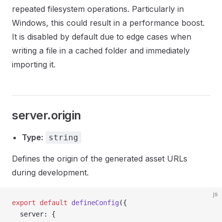
repeated filesystem operations. Particularly in
Windows, this could result in a performance boost.
It is disabled by default due to edge cases when
writing a file in a cached folder and immediately
importing it.
server.origin
Type:
string
Defines the origin of the generated asset URLs
during development.
js
export
 default
 defineConfig
({
  server: {