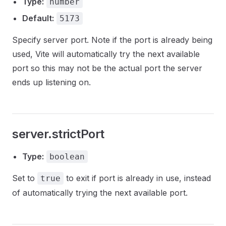
Type:
number
Default:
5173
Specify server port. Note if the port is already being
used, Vite will automatically try the next available
port so this may not be the actual port the server
ends up listening on.
server.strictPort
Type:
boolean
Set to
to exit if port is already in use, instead
true
of automatically trying the next available port.