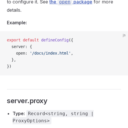
to configure it. See
the
package
for more
open
details.
Example:
js
export
 default
 defineConfig
({
  server: {
    open: 
'/docs/index.html'
,
  },
})
server.proxy
Type:
Record<string, string |
ProxyOptions>