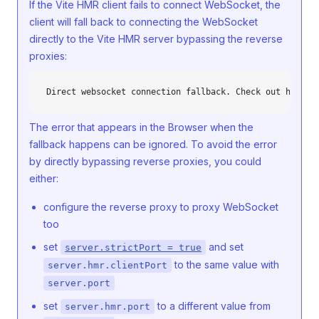
If the Vite HMR client fails to connect WebSocket, the
client will fall back to connecting the WebSocket
directly to the Vite HMR server bypassing the reverse
proxies:
Direct websocket connection fallback. Check out https:
The error that appears in the Browser when the
fallback happens can be ignored. To avoid the error
by directly bypassing reverse proxies, you could
either:
configure the reverse proxy to proxy WebSocket
too
set
and set
server.strictPort = true
to the same value with
server.hmr.clientPort
server.port
set
to a different value from
server.hmr.port