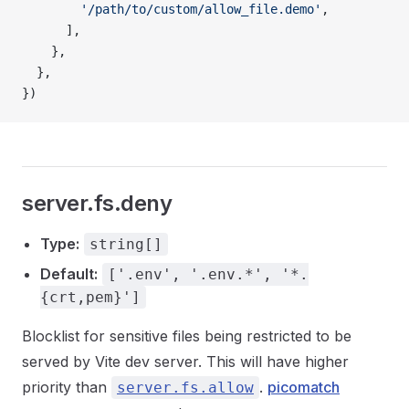
        '/path/to/custom/allow_file.demo'
,
      ],
    },
  },
})
server.fs.deny
Type:
string[]
Default:
['.env', '.env.*', '*.
{crt,pem}']
Blocklist for sensitive files being restricted to be
served by Vite dev server. This will have higher
priority than
.
picomatch
server.fs.allow