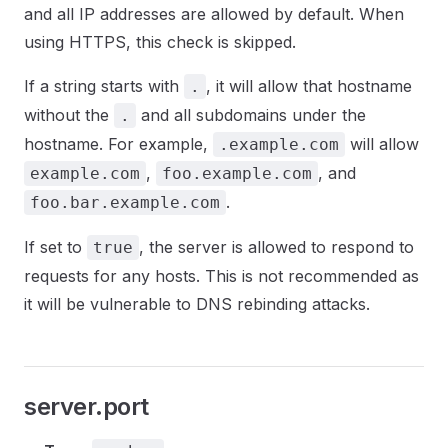
and all IP addresses are allowed by default. When
using HTTPS, this check is skipped.
If a string starts with
, it will allow that hostname
.
without the
and all subdomains under the
.
hostname. For example,
will allow
.example.com
,
, and
example.com
foo.example.com
.
foo.bar.example.com
If set to
, the server is allowed to respond to
true
requests for any hosts. This is not recommended as
it will be vulnerable to DNS rebinding attacks.
server.port