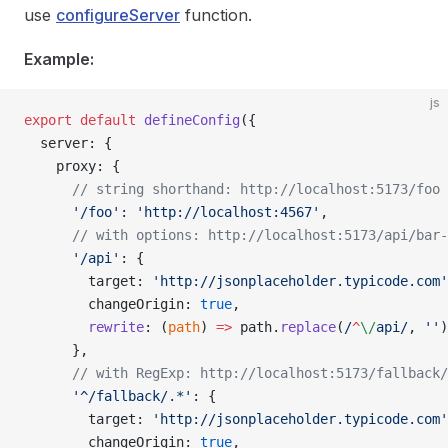
use
configureServer
function.
Example:
js
export
 default
 defineConfig
({
  server: {
    proxy: {
      // string shorthand: http://localhost:5173/foo 
      '/foo'
: 
'http://localhost:4567'
,
      // with options: http://localhost:5173/api/bar-
      '/api'
: {
        target: 
'http://jsonplaceholder.typicode.com'
        changeOrigin: 
true
,
        rewrite
: (
path
) 
=>
 path.
replace
(
/
^
\/
api
/
, 
''
)
      },
      // with RegExp: http://localhost:5173/fallback/
      '^/fallback/.*'
: {
        target: 
'http://jsonplaceholder.typicode.com'
        changeOrigin: 
true
,