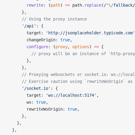
        rewrite
: (
path
) 
=>
 path.
replace
(
/
^
\/
fallback
/
      },
      // Using the proxy instance
      '/api'
: {
        target: 
'http://jsonplaceholder.typicode.com'
        changeOrigin: 
true
,
        configure
: (
proxy
, 
options
) 
=>
 {
          // proxy will be an instance of 'http-proxy
        },
      },
      // Proxying websockets or socket.io: ws://local
      // Exercise caution using `rewriteWsOrigin` as 
      '/socket.io'
: {
        target: 
'ws://localhost:5174'
,
        ws: 
true
,
        rewriteWsOrigin: 
true
,
      },
    },
  },