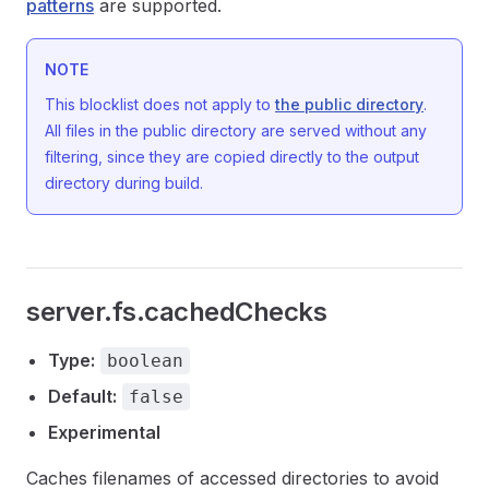
patterns
are supported.
NOTE
This blocklist does not apply to
the public directory
.
All files in the public directory are served without any
filtering, since they are copied directly to the output
directory during build.
server.fs.cachedChecks
Type:
boolean
Default:
false
Experimental
Caches filenames of accessed directories to avoid