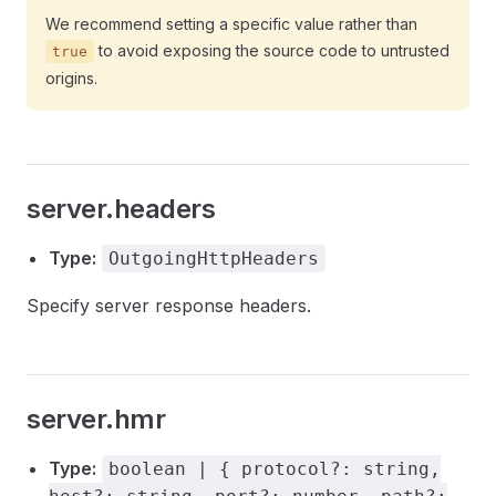
We recommend setting a specific value rather than
to avoid exposing the source code to untrusted
true
origins.
server.headers
Type:
OutgoingHttpHeaders
Specify server response headers.
server.hmr
Type:
boolean | { protocol?: string,