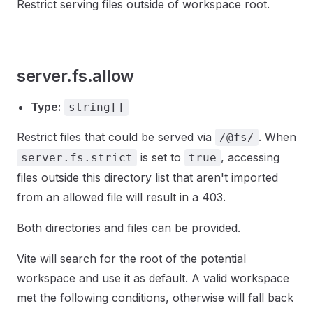
Restrict serving files outside of workspace root.
server.fs.allow
Type:
string[]
Restrict files that could be served via
. When
/@fs/
is set to
, accessing
server.fs.strict
true
files outside this directory list that aren't imported
from an allowed file will result in a 403.
Both directories and files can be provided.
Vite will search for the root of the potential
workspace and use it as default. A valid workspace
met the following conditions, otherwise will fall back