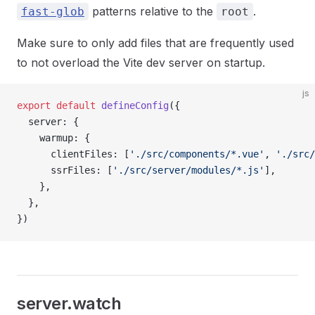
patterns relative to the
.
fast-glob
root
Make sure to only add files that are frequently used
to not overload the Vite dev server on startup.
js
export
 default
 defineConfig
({
  server: {
    warmup: {
      clientFiles: [
'./src/components/*.vue'
, 
'./src/
      ssrFiles: [
'./src/server/modules/*.js'
],
    },
  },
})
server.watch