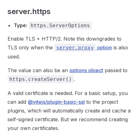
server.https
Type:
https.ServerOptions
Enable TLS + HTTP/2. Note this downgrades to
TLS only when the
option
is also
server.proxy
used.
The value can also be an
options object
passed to
.
https.createServer()
A valid certificate is needed. For a basic setup, you
can add
@vitejs/plugin-basic-ssl
to the project
plugins, which will automatically create and cache a
self-signed certificate. But we recommend creating
your own certificates.