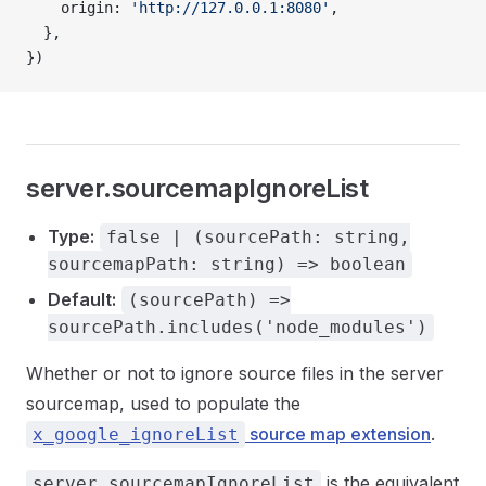
    origin: 
'http://127.0.0.1:8080'
,
  },
})
server.sourcemapIgnoreList
Type:
false | (sourcePath: string,
sourcemapPath: string) => boolean
Default:
(sourcePath) =>
sourcePath.includes('node_modules')
Whether or not to ignore source files in the server
sourcemap, used to populate the
source map extension
.
x_google_ignoreList
is the equivalent
server.sourcemapIgnoreList