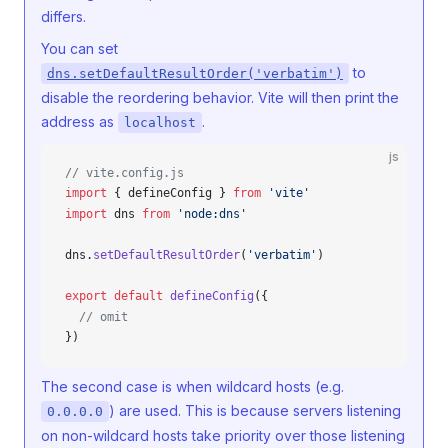
differs.
You can set
to
dns.setDefaultResultOrder('verbatim')
disable the reordering behavior. Vite will then print the
address as
.
localhost
js
// vite.config.js
import
 { 
defineConfig
 } 
from
 'vite'
import
dns
from
 'node:dns'
dns
.
setDefaultResultOrder
(
'verbatim'
)
export
 default
defineConfig
({
  // omit
})
The second case is when wildcard hosts (e.g.
) are used. This is because servers listening
0.0.0.0
on non-wildcard hosts take priority over those listening