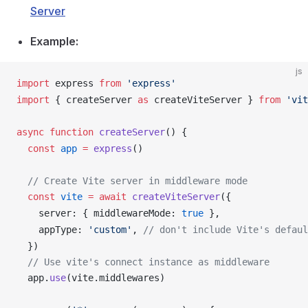
Server
Example:
js
import
express
from
 'express'
import
 { 
createServer
as
createViteServer
 } 
from
 'vit
async
 function
createServer
() {
  const
app
 =
express
()
  // Create Vite server in middleware mode
  const
vite
 =
 await
createViteServer
({
server
: { 
middlewareMode
: 
true
 },
appType
: 
'custom'
, 
// don't include Vite's defaul
  })
  // Use vite's connect instance as middleware
app
.
use
(
vite
.
middlewares
)