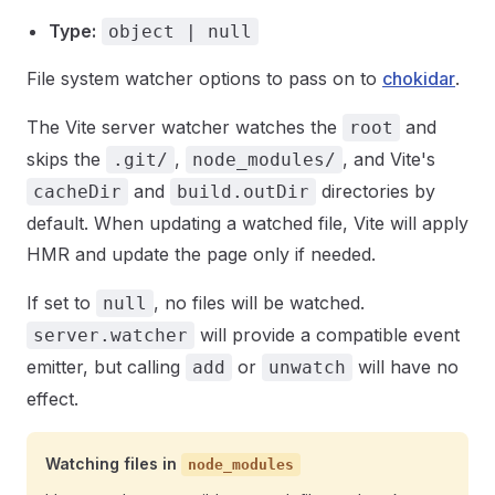
Type:
object | null
File system watcher options to pass on to
chokidar
.
The Vite server watcher watches the
and
root
skips the
,
, and Vite's
.git/
node_modules/
and
directories by
cacheDir
build.outDir
default. When updating a watched file, Vite will apply
HMR and update the page only if needed.
If set to
, no files will be watched.
null
will provide a compatible event
server.watcher
emitter, but calling
or
will have no
add
unwatch
effect.
Watching files in
node_modules