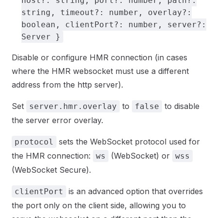
host?: string, port?: number, path?:
string, timeout?: number, overlay?:
boolean, clientPort?: number, server?:
Server }
Disable or configure HMR connection (in cases
where the HMR websocket must use a different
address from the http server).
Set
to
to disable
server.hmr.overlay
false
the server error overlay.
sets the WebSocket protocol used for
protocol
the HMR connection:
(WebSocket) or
ws
wss
(WebSocket Secure).
is an advanced option that overrides
clientPort
the port only on the client side, allowing you to