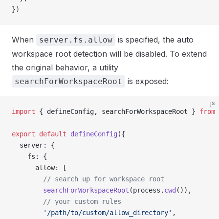
})
When
is specified, the auto
server.fs.allow
workspace root detection will be disabled. To extend
the original behavior, a utility
is exposed:
searchForWorkspaceRoot
js
import
 { defineConfig, searchForWorkspaceRoot } 
from
 
export
 default
 defineConfig
({
  server: {
    fs: {
      allow: [
        // search up for workspace root
        searchForWorkspaceRoot
(process.
cwd
()),
        // your custom rules
        '/path/to/custom/allow_directory'
,