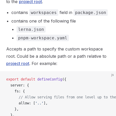
to the
project root
.
contains
field in
workspaces
package.json
contains one of the following file
lerna.json
pnpm-workspace.yaml
Accepts a path to specify the custom workspace
root. Could be a absolute path or a path relative to
project root
. For example:
js
export
 default
 defineConfig
({
  server: {
    fs: {
      // Allow serving files from one level up to the
      allow: [
'..'
],
    },
  },