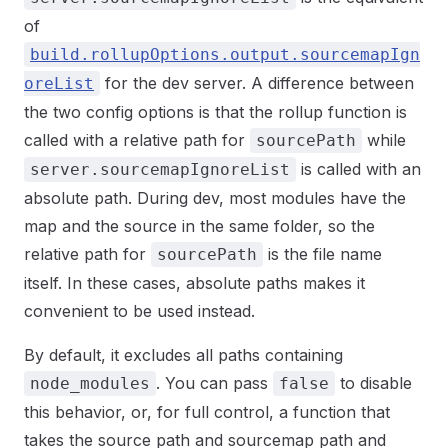
of
build.rollupOptions.output.sourcemapIgn
for the dev server. A difference between
oreList
the two config options is that the rollup function is
called with a relative path for
while
sourcePath
is called with an
server.sourcemapIgnoreList
absolute path. During dev, most modules have the
map and the source in the same folder, so the
relative path for
is the file name
sourcePath
itself. In these cases, absolute paths makes it
convenient to be used instead.
By default, it excludes all paths containing
. You can pass
to disable
node_modules
false
this behavior, or, for full control, a function that
takes the source path and sourcemap path and