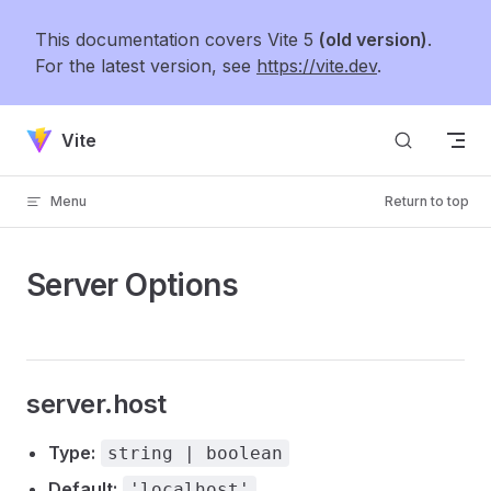
Skip to content
This documentation covers Vite 5
(old version)
.
For the latest version, see
https://vite.dev
.
Vite
Menu
Return to top
Server Options
server.host
Type:
string | boolean
Default:
'localhost'