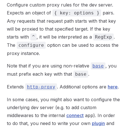
Configure custom proxy rules for the dev server.
Expects an object of
pairs.
{ key: options }
Any requests that request path starts with that key
will be proxied to that specified target. If the key
starts with
, it will be interpreted as a
.
^
RegExp
The
option can be used to access the
configure
proxy instance.
Note that if you are using non-relative
, you
base
must prefix each key with that
.
base
Extends
. Additional options are
here
.
http-proxy
In some cases, you might also want to configure the
underlying dev server (e.g. to add custom
middlewares to the internal
connect
app). In order
to do that, you need to write your own
plugin
and