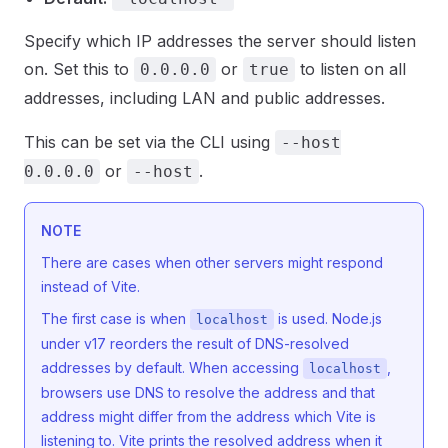
Specify which IP addresses the server should listen
on. Set this to
or
to listen on all
0.0.0.0
true
addresses, including LAN and public addresses.
This can be set via the CLI using
--host
or
.
0.0.0.0
--host
NOTE
There are cases when other servers might respond
instead of Vite.
The first case is when
is used. Node.js
localhost
under v17 reorders the result of DNS-resolved
addresses by default. When accessing
,
localhost
browsers use DNS to resolve the address and that
address might differ from the address which Vite is
listening to. Vite prints the resolved address when it