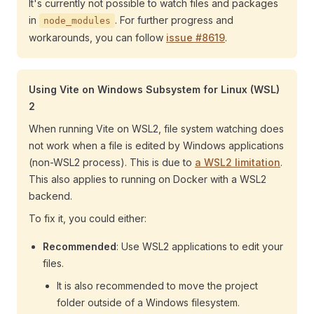
It's currently not possible to watch files and packages
in
. For further progress and
node_modules
workarounds, you can follow
issue #8619
.
Using Vite on Windows Subsystem for Linux (WSL)
2
When running Vite on WSL2, file system watching does
not work when a file is edited by Windows applications
(non-WSL2 process). This is due to
a WSL2 limitation
.
This also applies to running on Docker with a WSL2
backend.
To fix it, you could either:
Recommended
: Use WSL2 applications to edit your
files.
It is also recommended to move the project
folder outside of a Windows filesystem.