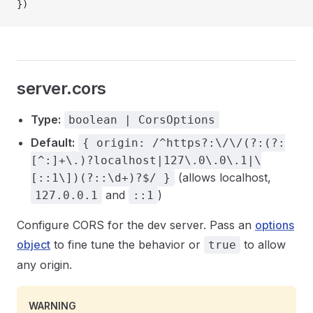
})
server.cors
Type:
boolean | CorsOptions
Default:
{ origin: /^https?:\/\/(?:(?:
[^:]+\.)?localhost|127\.0\.0\.1|\
(allows localhost,
[::1\])(?::\d+)?$/ }
and
)
127.0.0.1
::1
Configure CORS for the dev server. Pass an
options
object
to fine tune the behavior or
to allow
true
any origin.
WARNING