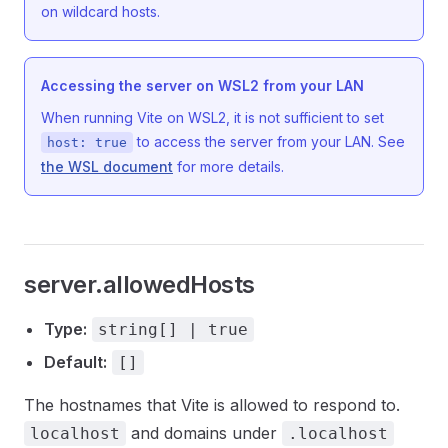
on wildcard hosts.
Accessing the server on WSL2 from your LAN
When running Vite on WSL2, it is not sufficient to set
to access the server from your LAN. See
host: true
the WSL document
for more details.
server.allowedHosts
Type:
string[] | true
Default:
[]
The hostnames that Vite is allowed to respond to.
and domains under
localhost
.localhost