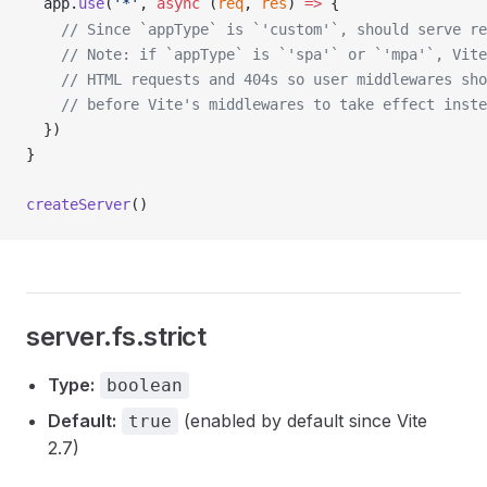
app
.
use
(
'*'
, 
async
 (
req
, 
res
) 
=>
 {
    // Since `appType` is `'custom'`, should serve re
    // Note: if `appType` is `'spa'` or `'mpa'`, Vite
    // HTML requests and 404s so user middlewares sho
    // before Vite's middlewares to take effect inste
  })
}
createServer
()
server.fs.strict
Type:
boolean
Default:
(enabled by default since Vite
true
2.7)