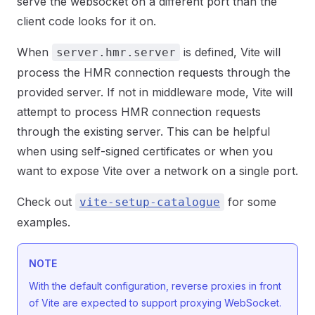
serve the websocket on a different port than the
client code looks for it on.
When
is defined, Vite will
server.hmr.server
process the HMR connection requests through the
provided server. If not in middleware mode, Vite will
attempt to process HMR connection requests
through the existing server. This can be helpful
when using self-signed certificates or when you
want to expose Vite over a network on a single port.
Check out
for some
vite-setup-catalogue
examples.
NOTE
With the default configuration, reverse proxies in front
of Vite are expected to support proxying WebSocket.